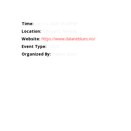
Details
Time:
juin 13, 2026 05.00PM
Location:
Egersund, Norway
Website:
https://www.dalaneblues.no/
Event Type:
TOUR
Organized By:
Dalane Blues
Map