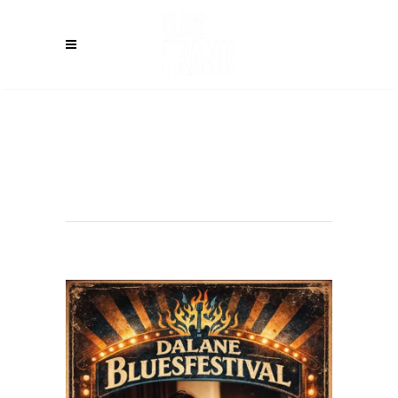
EGERSUND
(NO) – Dalane
Blues Festival