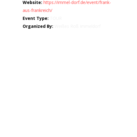
Website:
https://immel-dorf.de/event/frank-
aus-frankreich/
Event Type:
TOUR
Organized By:
Weißes Roß Immeldorf
Map