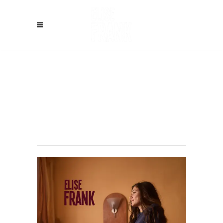
LICHTENAU
(DE) – Weißes
Roß
Immeldorf