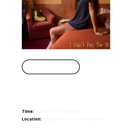
BUY TICKETS
Details
Time:
mars 27, 2026 08.30PM
Location:
Hauptstraße 25, 91586 Lichtenau,
Germany