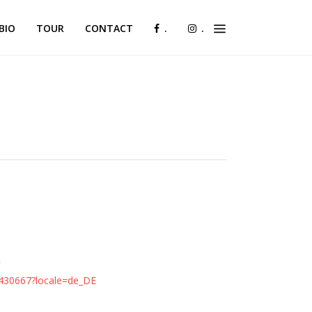
BIO
TOUR
CONTACT
.
.
y
430667?locale=de_DE