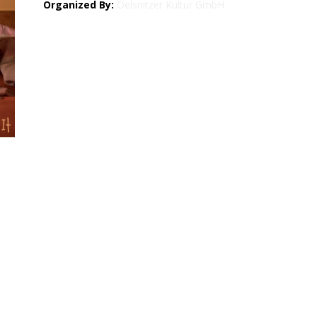
Organized By:
Oelsnitzer Kultur GmbH
Map