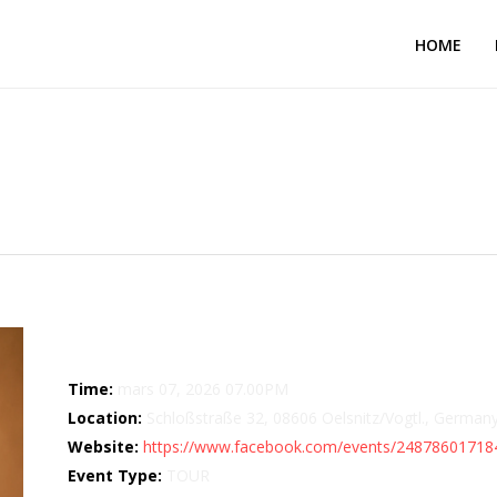
HOME
– Kultur GmbH
Details
Time:
mars 07, 2026 07.00PM
Location:
Schloßstraße 32, 08606 Oelsnitz/Vogtl., German
Website:
https://www.facebook.com/events/24878601718
Event Type:
TOUR