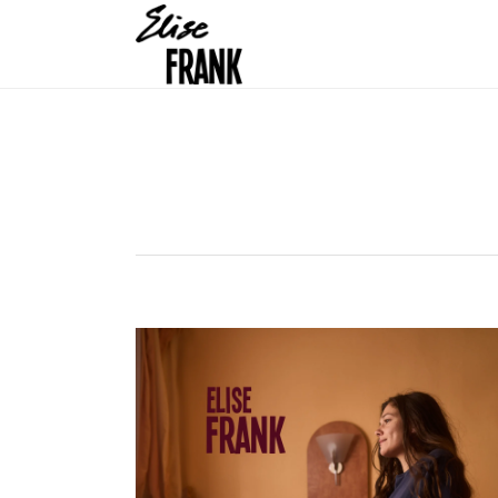
OELSNITZ (DE) 