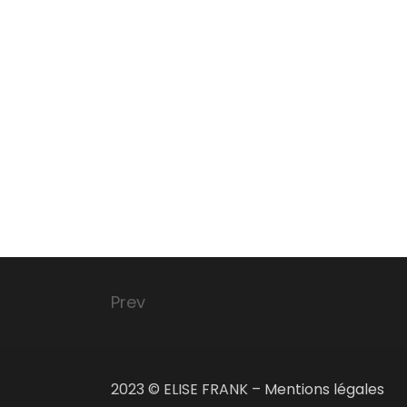
Prev
2023 © ELISE FRANK –
Mentions légales