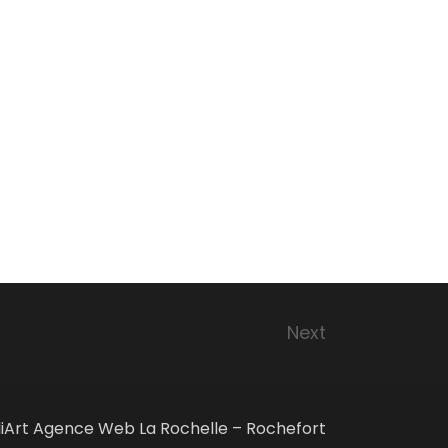
Next
iArt Agence Web La Rochelle – Rochefort