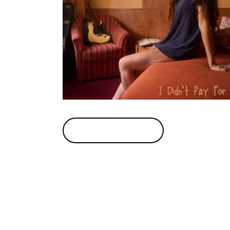
BUY TICKETS