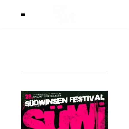
WINSEN (DE) –
Südwinsen
Festival