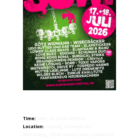
Details
Time:
juillet 18, 2026 04.00PM
Location:
Oheweg, Kuhwiese am
Allerradweg, 29308 Winsen (Aller)-Südwinsen,