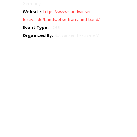
Germany
Website:
https://www.suedwinsen-
festival.de/bands/elise-frank-and-band/
Event Type:
TOUR
Organized By:
Südwinsen Festival e.V.
Map